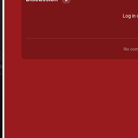
Log in 
No comm