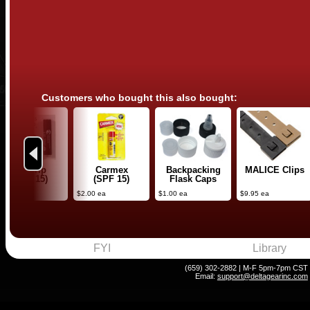
Customers who bought this also bought:
Previous
Lip Trip
Carmex
Backpacking
MALICE Clips
(SPF 15)
(SPF 15)
Flask Caps
4.50 ea
$2.00 ea
$1.00 ea
$9.95 ea
FYI
Library
(659) 302-2882 | M-F 5pm-7pm CST
Email:
support@deltagearinc.com