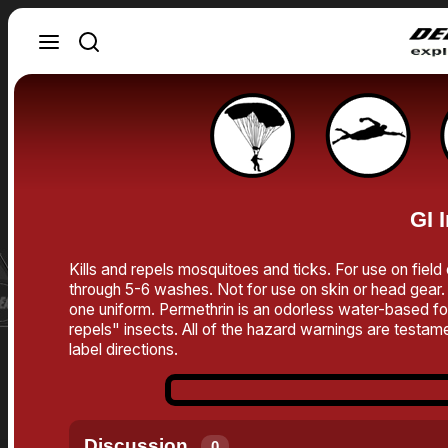
GI 
Kills and repels mosquitoes and ticks. For use on field
through 5-6 washes. Not for use on skin or head gear. 
one uniform. Permethrin is an odorless water-based form
repels" insects. All of the hazard warnings are testamen
label directions.
Discussion
0