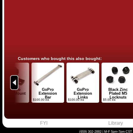
Customers who bought this also bought:
Previous
Low-Pro
GoPro
GoPro
Black Zinc
Stealth Mount
Extension
Extension
Plated M5
Bar
Links
Locknuts
40.00 ea
$100.00 ea
$100.00 ea
$5.00 ea
FYI
Library
(659) 302-2882 | M-F 5pm-7pm CST