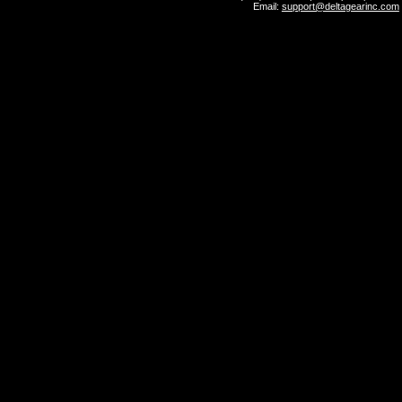
Email:
support@deltagearinc.com