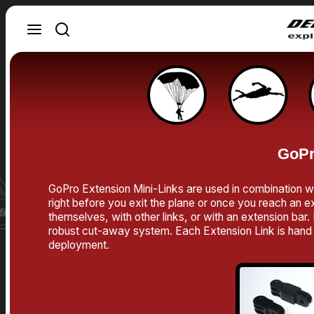
GoPr
GoPro Extension Mini-Links are used in combination w
right before you exit the plane or once you reach an ex
themselves, with other links, or with an extension ba
robust cut-away system. Each Extension Link is hand m
deployment.