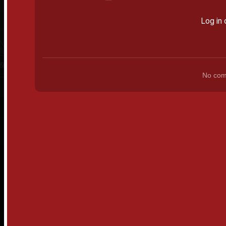
Log in 
No comm