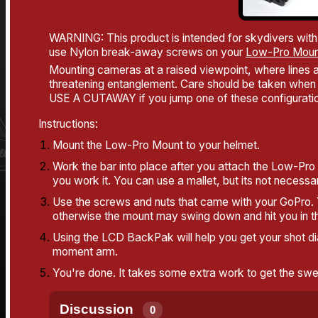
WARNING: This product is intended for skydivers with
use Nylon break-away screws on your
Low-Pro Moun
Mounting cameras at a raised viewpoint, where lines an
threatening entanglement. Care should be taken when 
USE A CUTAWAY if you jump one of these configurati
Instructions:
Mount the Low-Pro Mount to your helmet.
Work the bar into place after you attach the Low-Pro 
you work it. You can use a mallet, but its not necessar
Use the screws and nuts that came with your GoPro. Y
otherwise the mount may swing down and hit you in th
Using the LCD BackPak will help you get your shot dia
moment arm.
You're done. It takes some extra work to get the sweet
Discussion
0